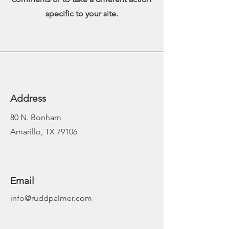
specific to your site.
Address
80 N. Bonham
Amarillo, TX 79106
Email
info@ruddpalmer.com