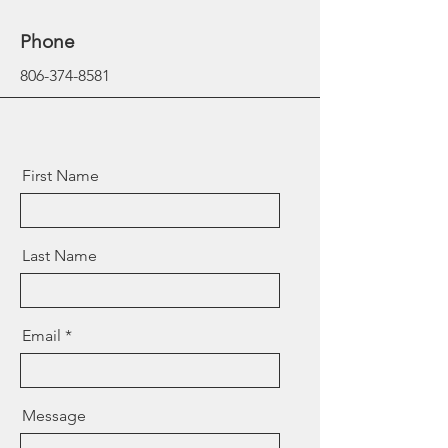
Phone
806-374-8581
First Name
Last Name
Email
Message