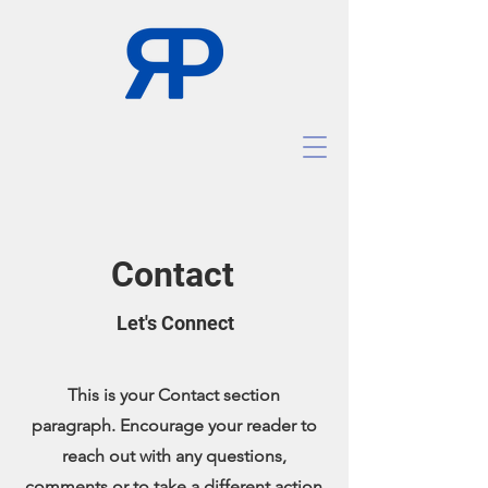
Contact
Let's Connect
This is your Contact section
paragraph. Encourage your reader to
reach out with any questions,
comments or to take a different action